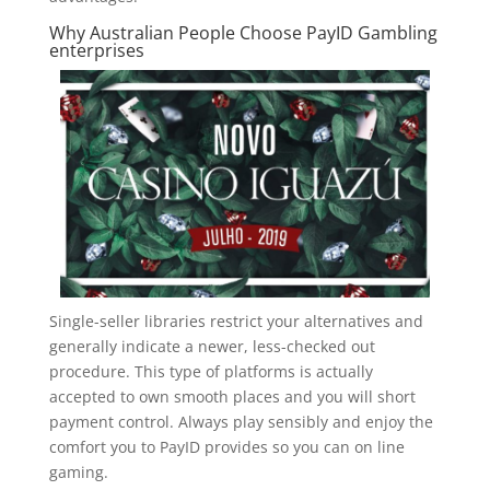
Why Australian People Choose PayID Gambling
enterprises
Single-seller libraries restrict your alternatives and
generally indicate a newer, less-checked out
procedure. This type of platforms is actually
accepted to own smooth places and you will short
payment control. Always play sensibly and enjoy the
comfort you to PayID provides so you can on line
gaming.