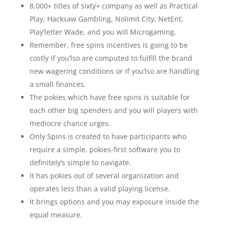
8,000+ titles of sixty+ company as well as Practical
Play, Hacksaw Gambling, Nolimit City, NetEnt,
Play’letter Wade, and you will Microgaming.
Remember, free spins incentives is going to be
costly if you’lso are computed to fulfill the brand
new wagering conditions or if you’lso are handling
a small finances.
The pokies which have free spins is suitable for
each other big spenders and you will players with
mediocre chance urges.
Only Spins is created to have participants who
require a simple, pokies-first software you to
definitely’s simple to navigate.
It has pokies out of several organization and
operates less than a valid playing license.
It brings options and you may exposure inside the
equal measure.