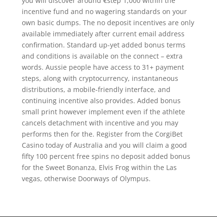
you will discover around €step 1,000 within the
incentive fund and no wagering standards on your
own basic dumps. The no deposit incentives are only
available immediately after current email address
confirmation. Standard up-yet added bonus terms
and conditions is available on the connect – extra
words. Aussie people have access to 31+ payment
steps, along with cryptocurrency, instantaneous
distributions, a mobile-friendly interface, and
continuing incentive also provides. Added bonus
small print however implement even if the athlete
cancels detachment with incentive and you may
performs then for the. Register from the CorgiBet
Casino today of Australia and you will claim a good
fifty 100 percent free spins no deposit added bonus
for the Sweet Bonanza, Elvis Frog within the Las
vegas, otherwise Doorways of Olympus.