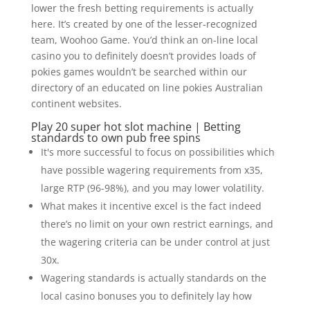
lower the fresh betting requirements is actually
here. It’s created by one of the lesser-recognized
team, Woohoo Game.
You’d think an on-line local
casino you to definitely doesn’t provides loads of
pokies games wouldn’t be searched within our
directory of an educated on line pokies Australian
continent websites.
Play 20 super hot slot machine | Betting
standards to own pub free spins
It's more successful to focus on possibilities which
have possible wagering requirements from x35,
large RTP (96-98%), and you may lower volatility.
What makes it incentive excel is the fact indeed
there’s no limit on your own restrict earnings, and
the wagering criteria can be under control at just
30x.
Wagering standards is actually standards on the
local casino bonuses you to definitely lay how