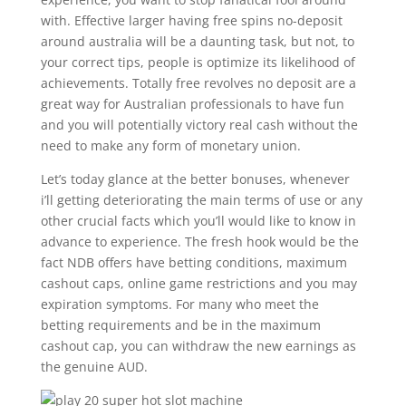
with. Effective larger having free spins no-deposit
around australia will be a daunting task, but not, to
your correct tips, people is optimize its likelihood of
achievements. Totally free revolves no deposit are a
great way for Australian professionals to have fun
and you will potentially victory real cash without the
need to make any form of monetary union.
Let’s today glance at the better bonuses, whenever
i’ll getting deteriorating the main terms of use or any
other crucial facts which you’ll would like to know in
advance to experience. The fresh hook would be the
fact NDB offers have betting conditions, maximum
cashout caps, online game restrictions and you may
expiration symptoms. For many who meet the
betting requirements and be in the maximum
cashout cap, you can withdraw the new earnings as
the genuine AUD.