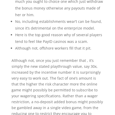
much you ought to choice one which just withdraw
the bonus money otherwise any payouts made of
her or him.
No, including establishments wear’t can be found,
since it’s detrimental on the enterprize model.
Here is the top good reason why of several players
tend to feel like PayID casinos was a scam.
Although not, offshore workers fill that it pit.
Although not, once you just remember that , it’s
simply the new stated playthrough value, say 30x,
increased by the incentive number it is surprisingly
very easy to work out. The fact of one’s amount is
that the higher the risk character more the online
game might possibly be permitted to subscribe to
your wagering specifications. Rather than a wager
restriction, a no-deposit added bonus might possibly
be gambled away in a single video game, from the
reducing one to restrict they encourage you to