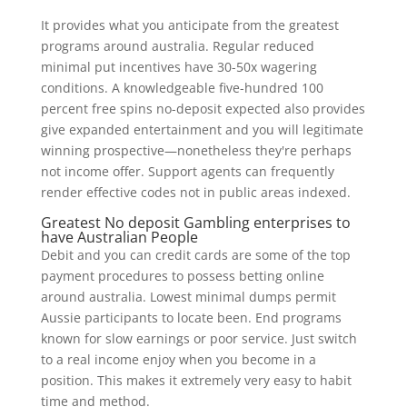
It provides what you anticipate from the greatest
programs around australia. Regular reduced
minimal put incentives have 30-50x wagering
conditions. A knowledgeable five-hundred 100
percent free spins no-deposit expected also provides
give expanded entertainment and you will legitimate
winning prospective—nonetheless they're perhaps
not income offer. Support agents can frequently
render effective codes not in public areas indexed.
Greatest No deposit Gambling enterprises to
have Australian People
Debit and you can credit cards are some of the top
payment procedures to possess betting online
around australia. Lowest minimal dumps permit
Aussie participants to locate been. End programs
known for slow earnings or poor service. Just switch
to a real income enjoy when you become in a
position. This makes it extremely very easy to habit
time and method.