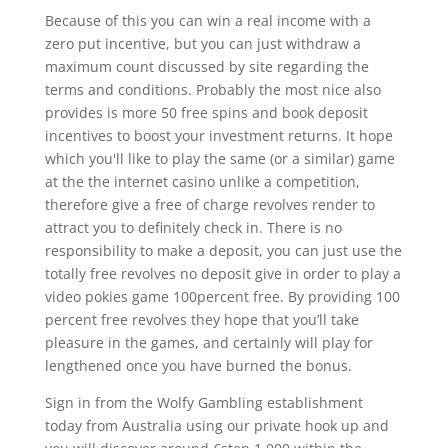
Because of this you can win a real income with a
zero put incentive, but you can just withdraw a
maximum count discussed by site regarding the
terms and conditions. Probably the most nice also
provides is more 50 free spins and book deposit
incentives to boost your investment returns. It hope
which you'll like to play the same (or a similar) game
at the the internet casino unlike a competition,
therefore give a free of charge revolves render to
attract you to definitely check in. There is no
responsibility to make a deposit, you can just use the
totally free revolves no deposit give in order to play a
video pokies game 100percent free. By providing 100
percent free revolves they hope that you’ll take
pleasure in the games, and certainly will play for
lengthened once you have burned the bonus.
Sign in from the Wolfy Gambling establishment
today from Australia using our private hook up and