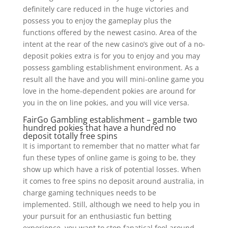
definitely care reduced in the huge victories and
possess you to enjoy the gameplay plus the
functions offered by the newest casino. Area of the
intent at the rear of the new casino’s give out of a no-
deposit pokies extra is for you to enjoy and you may
possess gambling establishment environment. As a
result all the have and you will mini-online game you
love in the home-dependent pokies are around for
you in the on line pokies, and you will vice versa.
FairGo Gambling establishment – gamble two
hundred pokies that have a hundred no
deposit totally free spins
It is important to remember that no matter what far
fun these types of online game is going to be, they
show up which have a risk of potential losses. When
it comes to free spins no deposit around australia, in
charge gaming techniques needs to be
implemented. Still, although we need to help you in
your pursuit for an enthusiastic fun betting
experience, you want to stop fanatical fool around