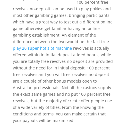
100 percent free
revolves no-deposit can be used to play pokies and
most other gambling games, bringing participants
which have a great way to test out a different online
game otherwise get familiar having an online
gambling establishment. An element of the
difference between the two would be the fact free
play 20 super hot slot machine
revolves is actually
offered within in initial deposit added bonus, while
you are totally free revolves no deposit are provided
without the need for in initial deposit. 100 percent
free revolves and you will free revolves no-deposit
are a couple of other bonus models open to
Australian professionals. Not all the casinos supply
the exact same games and no put 100 percent free
revolves, but the majority of create offer people use
of a wide variety of titles. From the knowing the
conditions and terms, you can make certain that
your payouts will be maximized.