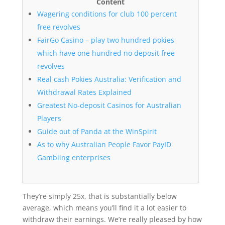
Content
Wagering conditions for club 100 percent
free revolves
FairGo Casino – play two hundred pokies
which have one hundred no deposit free
revolves
Real cash Pokies Australia: Verification and
Withdrawal Rates Explained
Greatest No-deposit Casinos for Australian
Players
Guide out of Panda at the WinSpirit
As to why Australian People Favor PayID
Gambling enterprises
They’re simply 25x, that is substantially below
average, which means you’ll find it a lot easier to
withdraw their earnings. We’re really pleased by how