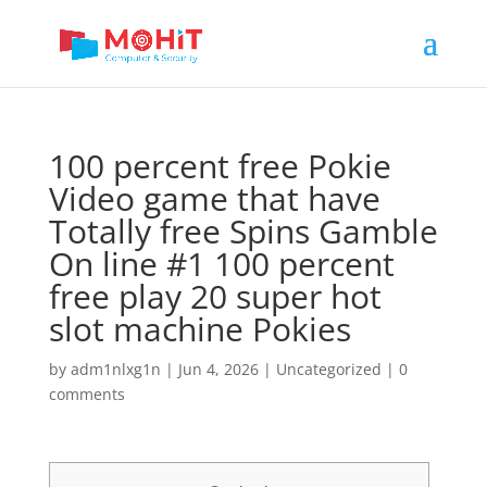
100 percent free Pokie
Video game that have
Totally free Spins Gamble
On line #1 100 percent
free play 20 super hot
slot machine Pokies
by
adm1nlxg1n
|
Jun 4, 2026
|
Uncategorized
|
0
comments