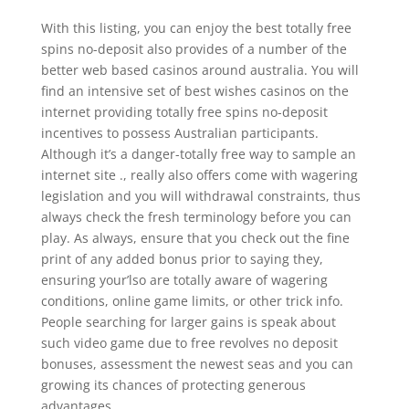
With this listing, you can enjoy the best totally free
spins no-deposit also provides of a number of the
better web based casinos around australia. You will
find an intensive set of best wishes casinos on the
internet providing totally free spins no-deposit
incentives to possess Australian participants.
Although it’s a danger-totally free way to sample an
internet site ., really also offers come with wagering
legislation and you will withdrawal constraints, thus
always check the fresh terminology before you can
play. As always, ensure that you check out the fine
print of any added bonus prior to saying they,
ensuring your’lso are totally aware of wagering
conditions, online game limits, or other trick info.
People searching for larger gains is speak about
such video game due to free revolves no deposit
bonuses, assessment the newest seas and you can
growing its chances of protecting generous
advantages.