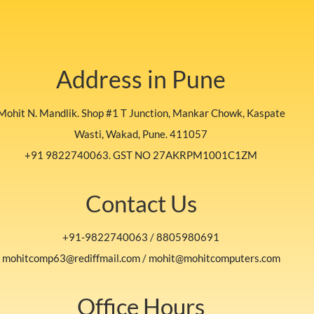
Address in Pune
Mohit N. Mandlik. Shop #1 T Junction, Mankar Chowk, Kaspate
Wasti, Wakad, Pune. 411057
+91 9822740063. GST NO 27AKRPM1001C1ZM
Contact Us
+91-9822740063 / 8805980691
mohitcomp63@rediffmail.com / mohit@mohitcomputers.com
Office Hours