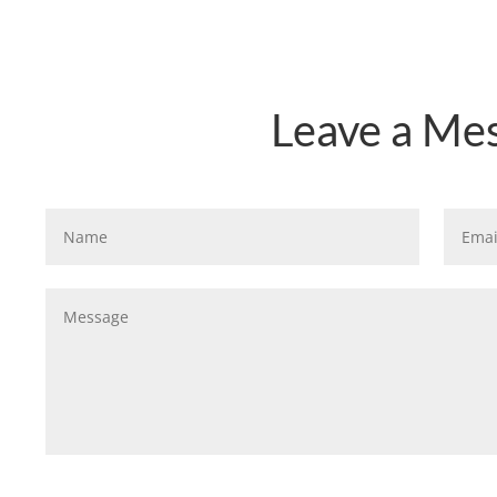
Leave a Me