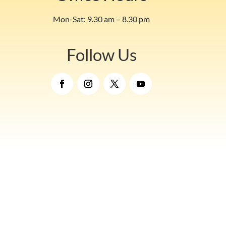
Mon-Sat: 9.30 am – 8.30 pm
Follow Us