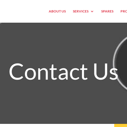
ABOUT US
SERVICES
SPARES
PRO
Contact Us