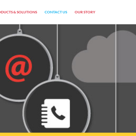
DUCTS & SOLUTIONS
CONTACT US
OUR STORY