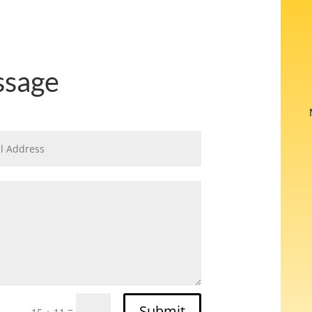
ssage
Submit
=