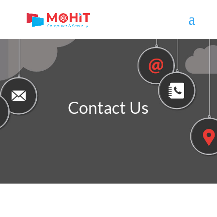
Contact Us