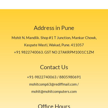
Address in Pune
Mohit N. Mandlik. Shop #1 T Junction, Mankar Chowk,
Kaspate Wasti, Wakad, Pune. 411057
+91 9822740063. GST NO 27AKRPM1001C1ZM
Contact Us
+91-9822740063 / 8805980691
mohitcomp63@rediffmail.com /
mohit@mohitcomputers.com
Office Hours