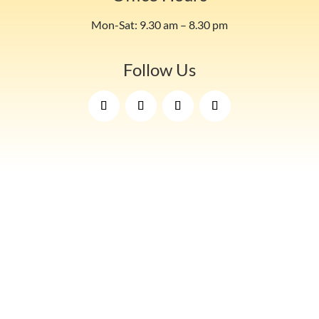
Mon-Sat: 9.30 am – 8.30 pm
Follow Us