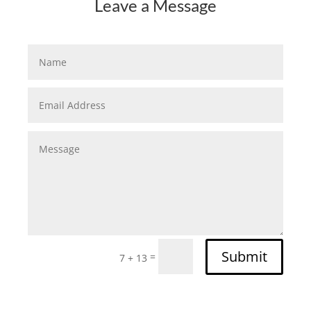
Leave a Message
Submit
=
7 + 13