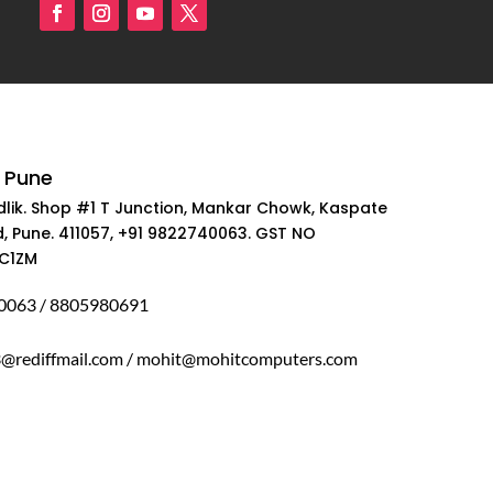
 Pune
dlik. Shop #1 T Junction, Mankar Chowk, Kaspate
, Pune. 411057, +91 9822740063. GST NO
C1ZM
0063 / 8805980691
rediffmail.com / mohit@mohitcomputers.com