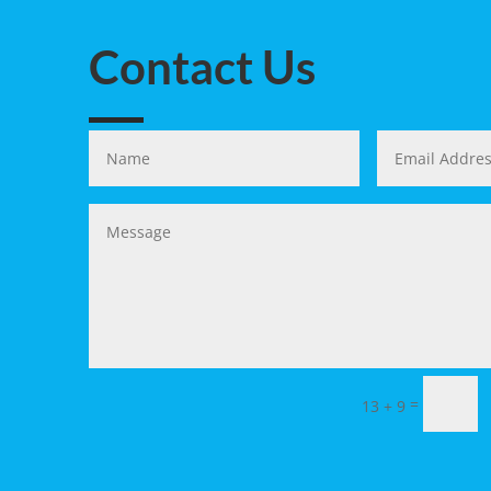
Contact Us
=
13 + 9