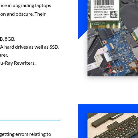
nce in upgrading laptops
on and obscure. Their
B, 8GB.
 hard drives as well as SSD.
rer.
lu-Ray Rewriters.
getting errors relating to