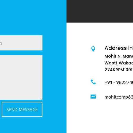
Address in

Mohit N. Man
Wasti, Wakad
27AKRPM1001

+91 - 982274

mohitcomp63@
SEND MESSAGE