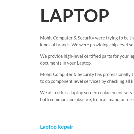
LAPTOP
Mohit Computer & Security were trying to be the
kinds of brands. We were providing chip level s
We provide high-level certified parts for your l
documents in your Laptop.
Mohit Computer & Security has professionally t
to do component level services by checking all k
We also offer a laptop screen replacement servic
both common and obscure, from all manufacture
Laptop Repair