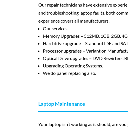
Our repair technicians have extensive experie
and troubleshooting laptop faults, both comm
experience covers all manufacturers.
Our services
Memory Upgrades – 512MB, 1GB, 2GB, 4G
Hard drive upgrade – Standard IDE and SATA
Processor upgrades – Variant on Manufactu
Optical Drive upgrades – DVD Rewirters, B
Upgrading Operating Systems.
We do panel replacing also.
Laptop Maintenance
Your laptop isn’t working as it should, are you 