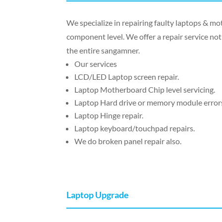
We specialize in repairing faulty laptops & 
component level. We offer a repair service not 
the entire sangamner.
Our services
LCD/LED Laptop screen repair.
Laptop Motherboard Chip level servicing.
Laptop Hard drive or memory module errors
Laptop Hinge repair.
Laptop keyboard/touchpad repairs.
We do broken panel repair also.
Laptop Upgrade