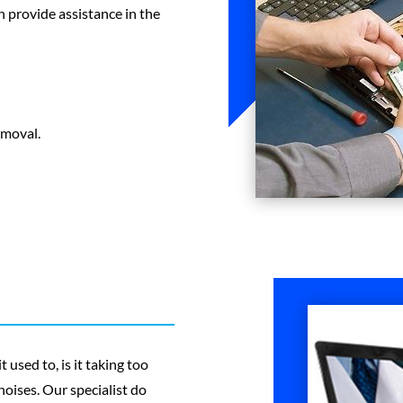
 provide assistance in the
emoval.
 used to, is it taking too
oises. Our specialist do