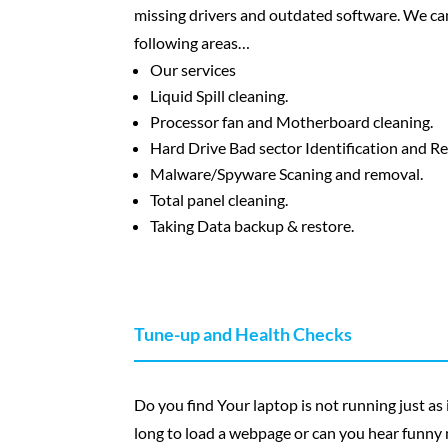
missing drivers and outdated software. We can
following areas…
Our services
Liquid Spill cleaning.
Processor fan and Motherboard cleaning.
Hard Drive Bad sector Identification and R
Malware/Spyware Scaning and removal.
Total panel cleaning.
Taking Data backup & restore.
Tune-up and Health Checks
Do you find Your laptop is not running just as it
long to load a webpage or can you hear funny n