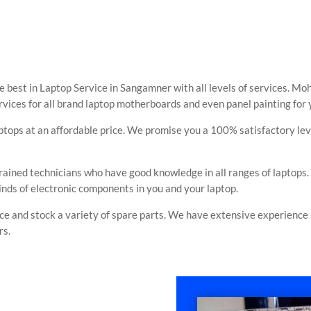
 best in Laptop Service in Sangamner with all levels of services. Moh
ervices for all brand laptop motherboards and even panel painting for
aptops at an affordable price. We promise you a 100% satisfactory le
rained technicians who have good knowledge in all ranges of laptops
inds of electronic components in you and your laptop.
e and stock a variety of spare parts. We have extensive experience in
rs.