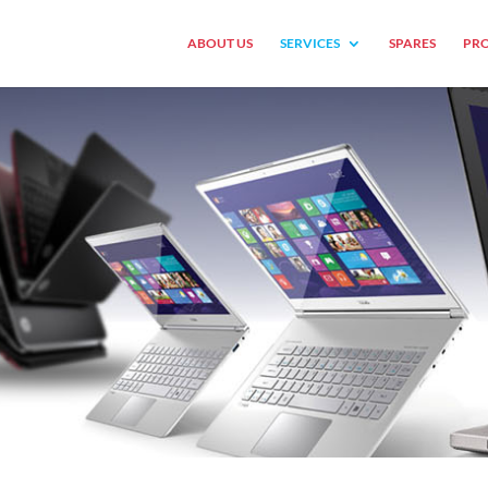
ABOUT US
SERVICES
SPARES
PRO