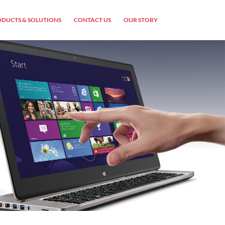
DUCTS & SOLUTIONS
CONTACT US
OUR STORY