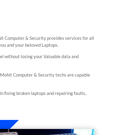
it Computer & Security provides services for all
 you and your beloved Laptops.
vel without losing your Valuable data and
. Mohit Computer & Security techs are capable
 fixing broken laptops and repairing faults,