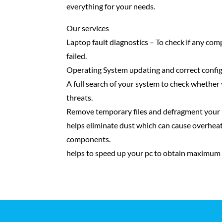
everything for your needs.
Our services
Laptop fault diagnostics – To check if any com
failed.
Operating System updating and correct config
A full search of your system to check whether 
threats.
Remove temporary files and defragment your 
helps eliminate dust which can cause overhea
components.
helps to speed up your pc to obtain maximum