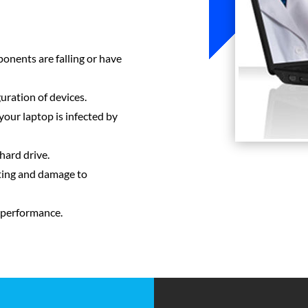
ponents are falling or have
uration of devices.
your laptop is infected by
hard drive.
ting and damage to
 performance.