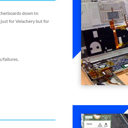
motherboards down to
just for Velachery but for
/failures.