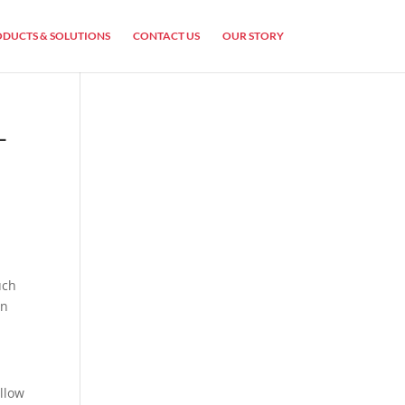
DUCTS & SOLUTIONS
CONTACT US
OUR STORY
-
uch
an
ollow