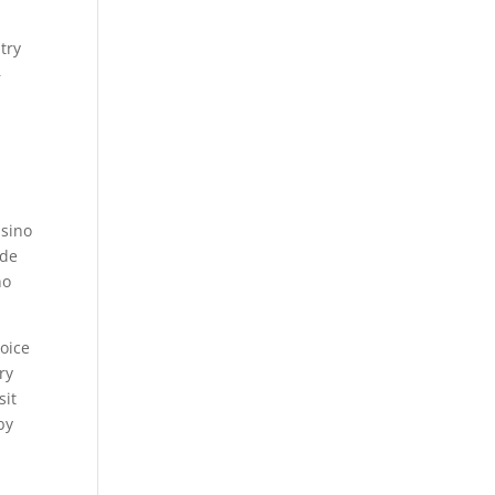
try
–
asino
ide
no
hoice
ry
sit
by