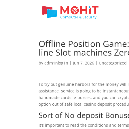
Offline Position Game:
line Slot machines Ze
by
adm1nlxg1n
|
Jun 7, 2026
|
Uncategorized
To try out genuine harbors for the money will 
assistance, service is going to be instantaneo
handmade cards, e-purses, and you can crypt
option out of safe local casino deposit proced
Sort of No-deposit Bonuse
It’s important to read the conditions and term