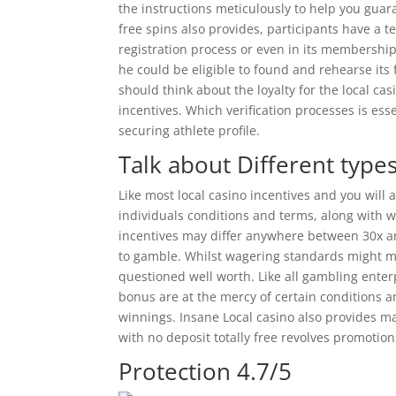
the instructions meticulously to help you guar
free spins also provides, participants have a 
registration process or even in its membership
he could be eligible to found and rehearse its 
should think about the loyalty for the local c
incentives. Which verification processes is es
securing athlete profile.
Talk about Different type
Like most local casino incentives and you will 
individuals conditions and terms, along with w
incentives may differ anywhere between 30x and
to gamble. Whilst wagering standards might ma
questioned well worth. Like all gambling enter
bonus are at the mercy of certain conditions 
winnings. Insane Local casino also provides m
with no deposit totally free revolves promotion
Protection 4.7/5