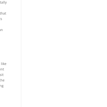
tally
e
that
ls
an
 like
ent
sit
the
ong