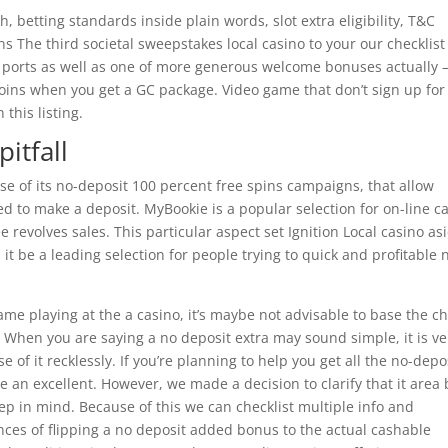
h, betting standards inside plain words, slot extra eligibility, T&C
s The third societal sweepstakes local casino to your our checklist 
f ports as well as one of more generous welcome bonuses actually 
ins when you get a GC package. Video game that don’t sign up for
 this listing.
itfall
se of its no-deposit 100 percent free spins campaigns, that allow
ed to make a deposit. MyBookie is a popular selection for on-line c
ee revolves sales. This particular aspect set Ignition Local casino as
 be a leading selection for people trying to quick and profitable 
e playing at the a casino, it’s maybe not advisable to base the c
. When you are saying a no deposit extra may sound simple, it is ve
of it recklessly. If you’re planning to help you get all the no-depo
 an excellent. However, we made a decision to clarify that it area 
p in mind. Because of this we can checklist multiple info and
nces of flipping a no deposit added bonus to the actual cashable