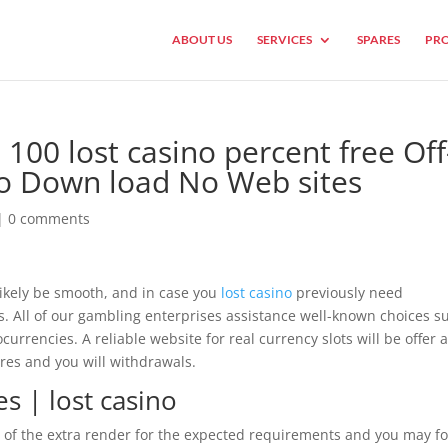
ABOUT US
SERVICES
SPARES
PRO
 100 lost casino percent free Off
ro Down load No Web sites
|
0 comments
likely be smooth, and in case you
lost casino
previously need
us. All of our gambling enterprises assistance well-known choices s
ocurrencies.
A reliable website for real currency slots will be offer 
ures and you will withdrawals.
s | lost casino
s of the extra render for the expected requirements and you may f