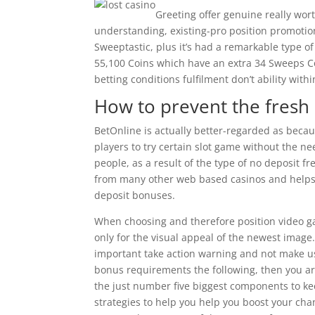
Greeting offer genuine really wort
understanding, existing-pro position promotion
Sweeptastic, plus it’s had a remarkable type o
55,100 Coins which have an extra 34 Sweeps Co
betting conditions fulfilment don’t ability within
How to prevent the fresh p
BetOnline is actually better-regarded as becau
players to try certain slot game without the ne
people, as a result of the type of no deposit fr
from many other web based casinos and helps it
deposit bonuses.
When choosing and therefore position video gam
only for the visual appeal of the newest image
important take action warning and not make use 
bonus requirements the following, then you are
the just number five biggest components to kee
strategies to help you help you boost your cha