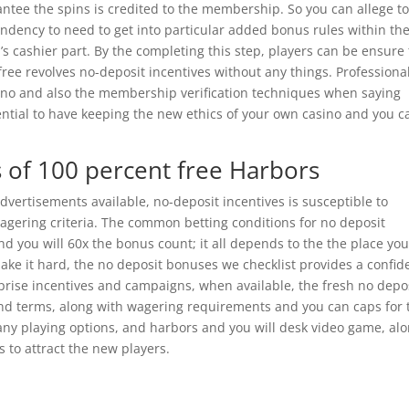
antee the spins is credited to the membership. So you can allege to
tendency to need to get into particular added bonus rules within th
’s cashier part. By the completing this step, players can be ensure 
free revolves no-deposit incentives without any things. Professiona
asino and also the membership verification techniques when saying
sential to have keeping the new ethics of your own casino and you c
s of 100 percent free Harbors
advertisements available, no-deposit incentives is susceptible to
agering criteria. The common betting conditions for no deposit
 you will 60x the bonus count; it all depends to the the place you
ke it hard, the no deposit bonuses we checklist provides a confid
prise incentives and campaigns, when available, the fresh no depo
and terms, along with wagering requirements and you can caps for 
any playing options, and harbors and you will desk video game, al
s to attract the new players.