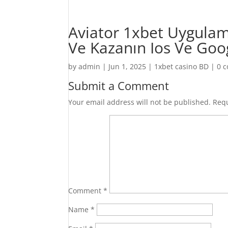
Aviator 1xbet Uygulam
Ve Kazanın Ios Ve Goog
by
admin
|
Jun 1, 2025
|
1xbet casino BD
|
0 
Submit a Comment
Your email address will not be published.
Requ
Comment
*
Name
*