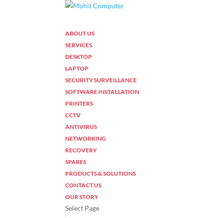
ABOUT US
SERVICES
DESKTOP
LAPTOP
SECURITY SURVEILLANCE
SOFTWARE INSTALLATION
PRINTERS
CCTV
ANTIVIRUS
NETWORKING
RECOVERY
SPARES
PRODUCTS & SOLUTIONS
CONTACT US
OUR STORY
Select Page