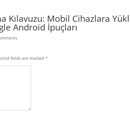
a Kılavuzu: Mobil Cihazlara Yükl
le Android İpuçları
comments
ired fields are marked
*